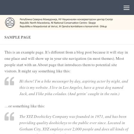
SAMPLE PAGE
This is an example page. It’s different from a blog post because it will stay in
one place and will show up in your site navigation (in most themes). Most
people start with an About page that introduces them to potential site
visitors. It might say something like this:
Hi there! I’m a bike messenger by day, aspiring actor by night, and
this is my website. I live in Los Angeles, have a great dog named
Jack, and I like piña coladas. (And gettin’ caught in the rain.)
…or something like this:
The XYZ Doohickey Company was founded in 1971, and has been
providing quality doohickeys to the public ever since. Located in
Gotham City, XYZ employs over 2,000 people and does all kinds of