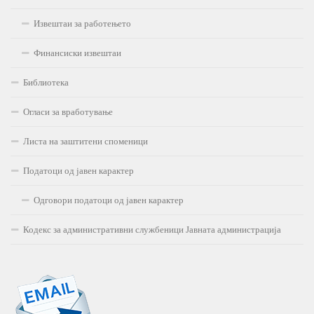
Извештаи за работењето
Финансиски извештаи
Библиотека
Огласи за вработување
Листа на заштитени споменици
Податоци од јавен карактер
Одговори податоци од јавен карактер
Кодекс за административни службеници Јавната администрација