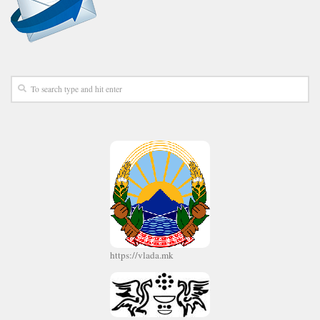
https://vlada.mk