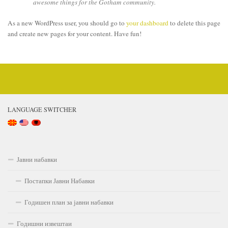
awesome things for the Gotham community.
As a new WordPress user, you should go to
your dashboard
to delete this page
and create new pages for your content. Have fun!
LANGUAGE SWITCHER
Јавни набавки
Постапки Јавни Набавки
Годишен план за јавни набавки
Годишни извештаи